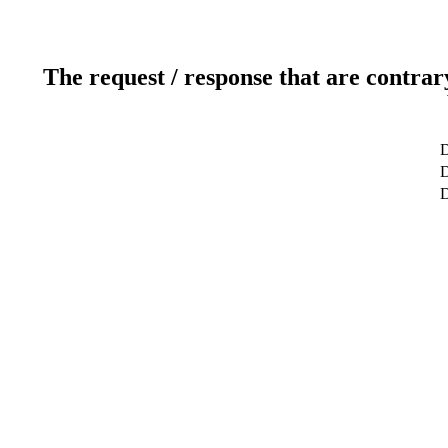
The request / response that are contrar
D
D
D