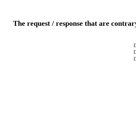
The request / response that are contrar
D
D
D