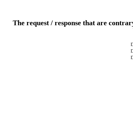
The request / response that are contrar
D
D
D