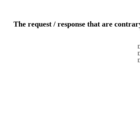
The request / response that are contrar
D
D
D